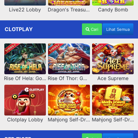
Live22 Lobby
Dragon's Treasure Live22
Candy Bomb
CLOTPLAY
Cari
Lihat Semua
Rise Of Hela: Gods At War
Rise Of Thor: Gods At War
Ace Supreme
Clotplay Lobby
Mahjong Self-Drawn Win 4
Mahjong Self-Drawn Win 3