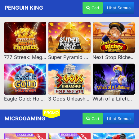
PENGUIN KING
Cari
Lihat Semua
777 Streak: Megacharged
Super Pyramid of Gold Hold & Win
Next Stop Riches Hold & Win
Eagle Gold: Hold & Win
3 Gods Unleashed: Hold & Win
Wish of a Lifetime Hold & Win
PROMO
MICROGAMING
Cari
Lihat Semua
PROMO
PROMO