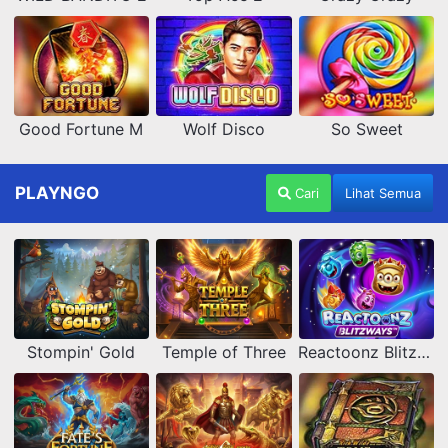
Good Fortune M
Wolf Disco
So Sweet
PLAYNGO
Cari
Lihat Semua
Stompin' Gold
Temple of Three
Reactoonz Blitzways