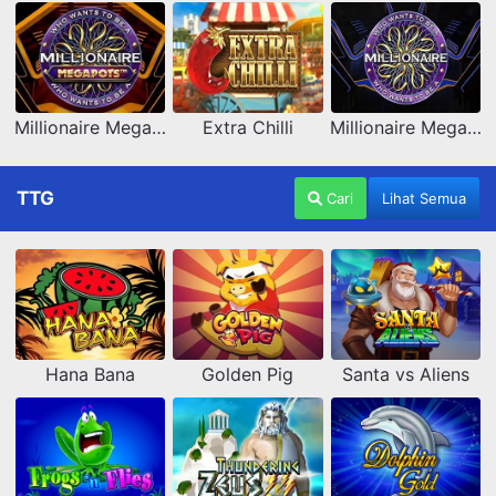
Millionaire Megapots
Extra Chilli
Millionaire Megaways
TTG
Cari
Lihat Semua
Hana Bana
Golden Pig
Santa vs Aliens