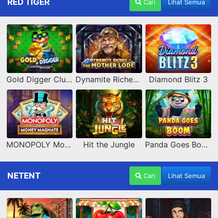
RED TIGER
Cari
Lihat Semua
Gold Digger Cluster Buster
Dynamite Riches The Mother Lode
Diamond Blitz 3
MONOPOLY Money Magnate
Hit the Jungle
Panda Goes Boom
NETENT
Cari
Lihat Semua