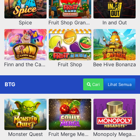
Spice
Fruit Shop Grand Re-Opening
In and Out
Finn and the Candy Spin
Fruit Shop
Bee Hive Bonanza
BTG
Cari
Lihat Semua
Monster Quest
Fruit Merge Megapots
Monopoly Megapots