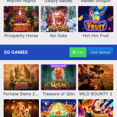
Rhythm Nights
Galaxy Babies
Raiden Shogun
Prosperity Horse
Koi Gate
Hot Hot Fruit
5G GAMES
Cari
Lihat Semua
Fortune Gems 2000
Treasure of Qilin
WILD BOUNTY 2