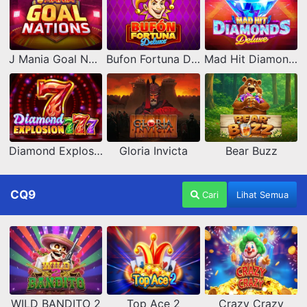
J Mania Goal Nations
Bufon Fortuna Deluxe
Mad Hit Diamonds Deluxe
Diamond Explosion 777
Gloria Invicta
Bear Buzz
CQ9
Cari
Lihat Semua
WILD BANDITO 2
Top Ace 2
Crazy Crazy