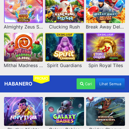
Almighty Zeus Spin Royal
Clucking Rush
Break Away Deluxe Triple Pots
Mithai Madness 10000X
Spirit Guardians
Spin Royal Tiles
PROMO
HABANERO
Cari
Lihat Semua