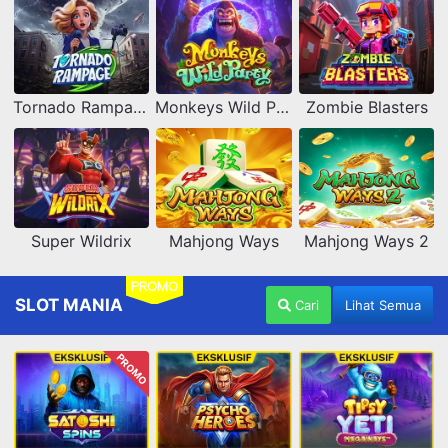
Tornado Rampage
Monkeys Wild Party
Zombie Blasters
Super Wildrix
Mahjong Ways
Mahjong Ways 2
PROMO
SLOT MANIA
Cari
Lihat Semua
PROMO