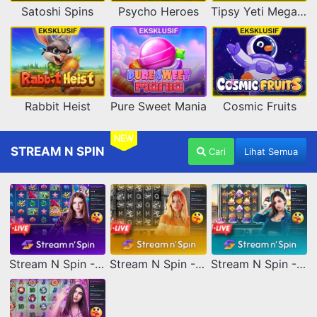
Satoshi Spins
Psycho Heroes
Tipsy Yeti Megaways
Rabbit Heist
Pure Sweet Mania
Cosmic Fruits
NEW
STREAM N SPIN
Cari
Lihat Semua
Stream N Spin - Angela
Stream N Spin - Lisa
Stream N Spin - Kimmy