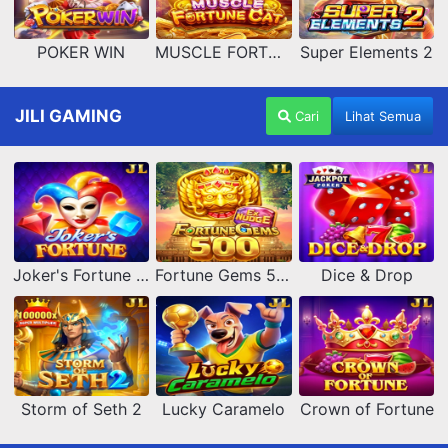
POKER WIN
MUSCLE FORTUNE CAT
Super Elements 2
JILI GAMING
Cari
Lihat Semua
Joker's Fortune Jili
Fortune Gems 500 Jili
Dice & Drop
Storm of Seth 2
Lucky Caramelo
Crown of Fortune