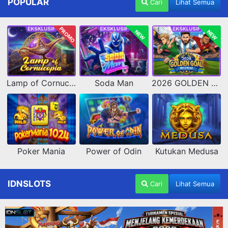
POPULAR
Cari
Lihat Semua
PROMO
NEW
NEW
Lamp of Cornucopia
Soda Man
2026 GOLDEN GOAL RUSH
Poker Mania
Power of Odin
Kutukan Medusa
IDNSLOTS
Cari
Lihat Semua