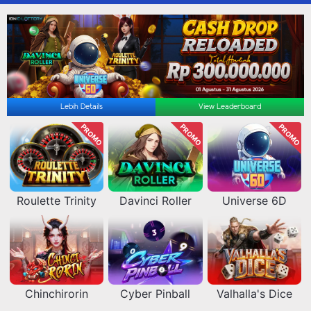
Lebih Details
View Leaderboard
PROMO
PROMO
PROMO
Roulette Trinity
Davinci Roller
Universe 6D
Chinchirorin
Cyber Pinball
Valhalla's Dice