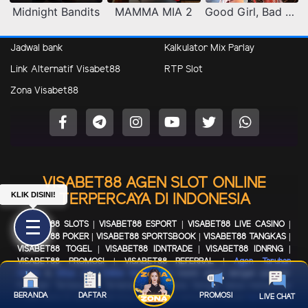
Midnight Bandits
MAMMA MIA 2
Good Girl, Bad Girl
Jadwal bank
Kalkulator Mix Parlay
Link Alternatif Visabet88
RTP Slot
Zona Visabet88
VISABET88 AGEN SLOT ONLINE
KLIK DISINI!
TERPERCAYA DI INDONESIA
VISABET88 SLOTS | VISABET88 ESPORT | VISABET88 LIVE CASINO |
VISABET88 POKER | VISABET88 SPORTSBOOK | VISABET88 TANGKAS |
VISABET88 TOGEL | VISABET88 IDNTRADE | VISABET88 IDNRNG |
VISABET88 PROMOSI | VISABET88 REFERRAL |
Agen Taruhan
Online
&
Situs Judi Online terpercaya
resmi aman dengan partner
Provider Terbesar & Terkenal di indonesia. Dengan hanya mempunyai
BERANDA
DAFTAR
PROMOSI
LIVE CHAT
1 Username ID anda sudah bisa memainkan semua permainan
taruhan judi