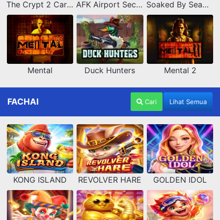
The Crypt 2 Carnival
AFK Airport Security
Soaked By Seamen
Mental
Duck Hunters
Mental 2
FACHAI
Cari
Lihat Semua
KONG ISLAND
REVOLVER HARE
GOLDEN IDOL