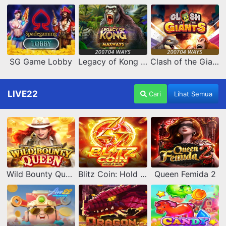
SG Game Lobby
Legacy of Kong Maxways
Clash of the Giants
LIVE22
Cari
Lihat Semua
Wild Bounty Queen
Blitz Coin: Hold & Win
Queen Femida 2