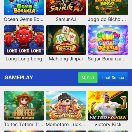
Ocean Gems Bonanza
Samur.A.I
Jogo do Bicho Bingo
Long Long Long
Mahjong Jinpai
Sugar Bonanza Deluxe
GAMEPLAY
Cari
Lihat Semua
Toltec Totem Treasures
Momotaro Lucky Reels
Victory Kick