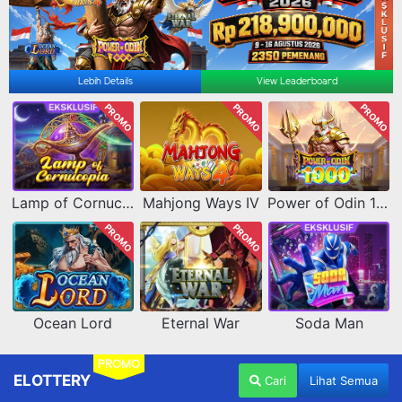
Lebih Details
View Leaderboard
PROMO
PROMO
PROMO
Lamp of Cornucopia
Mahjong Ways IV
Power of Odin 1000
PROMO
PROMO
Ocean Lord
Eternal War
Soda Man
PROMO
ELOTTERY
Cari
Lihat Semua