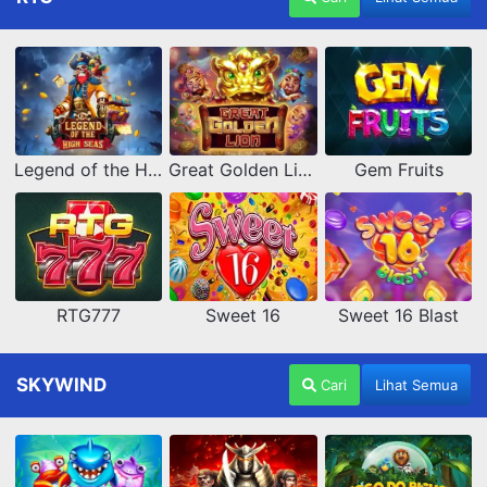
Legend of the High Seas
Great Golden Lion
Gem Fruits
RTG777
Sweet 16
Sweet 16 Blast
SKYWIND
Cari
Lihat Semua