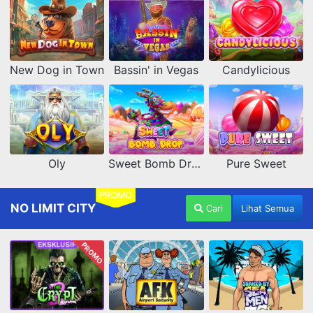
New Dog in Town
Bassin' in Vegas
Candylicious
Oly
Sweet Bomb Drop
Pure Sweet
PROMO
NO LIMIT CITY
Cari
Lihat Semua
PROMO