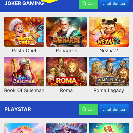
JOKER GAMING
Cari
Lihat Semua
Pasta Chef
Ranagrok
Nezha 2
Book Of Suleiman
Roma
Roma Legacy
PLAYSTAR
Cari
Lihat Semua