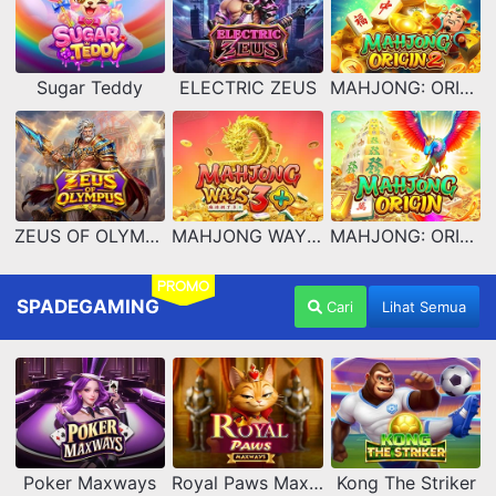
Sugar Teddy
ELECTRIC ZEUS
MAHJONG: ORIGIN 2
ZEUS OF OLYMPUS
MAHJONG WAYS 3+
MAHJONG: ORIGIN
PROMO
SPADEGAMING
Cari
Lihat Semua
Poker Maxways
Royal Paws Maxways
Kong The Striker