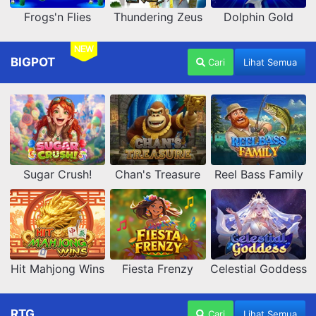
Frogs'n Flies
Thundering Zeus
Dolphin Gold
NEW
BIGPOT
Cari
Lihat Semua
Sugar Crush!
Chan's Treasure
Reel Bass Family
Hit Mahjong Wins
Fiesta Frenzy
Celestial Goddess
RTG
Cari
Lihat Semua