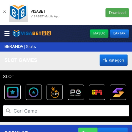
×
VISABET
Download
VISABET Mobile App
MASUK
DAFTAR
Slots
BERANDA
SLOT GAMES
Kategori
SLOT