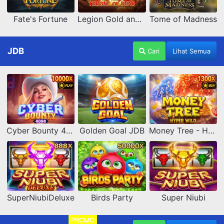
Fate's Fortune
Legion Gold and the Throne of Dead
Tome of Madness
JDB
Cari
Lihat Semua
Cyber Bounty 4096
Golden Goal JDB
Money Tree - Hyper Wild
SuperNiubiDeluxe
Birds Party
Super Niubi
PROMO