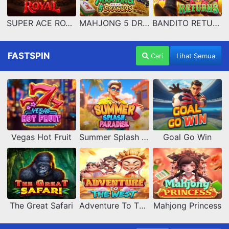
SUPER ACE ROYAL
MAHJONG 5 DRAGONS
BANDITO RETURNS
FASTSPIN
Cari
Lihat Semua
Vegas Hot Fruit
Summer Splash Paradise
Goal Go Win
The Great Safari
Adventure To The West
Mahjong Princess