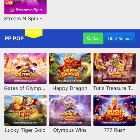
Stream N Spin - Luna
PROMO
PP POP
Cari
Lihat Semua
Gates of Olympus POP
Happy Dragon
Tut's Treasure Tower
Lucky Tiger Gold
Olympus Wins
777 Rush