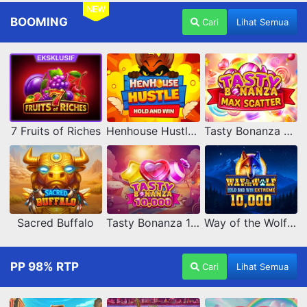
NEW
BOOMING
Cari
Lihat Semua
7 Fruits of Riches
Henhouse Hustle: Hold and Win
Tasty Bonanza Max Scatter
Sacred Buffalo
Tasty Bonanza 10,000
Way of the Wolf Hold and Win Extreme 10,000
PP 98% RTP
Cari
Lihat Semua