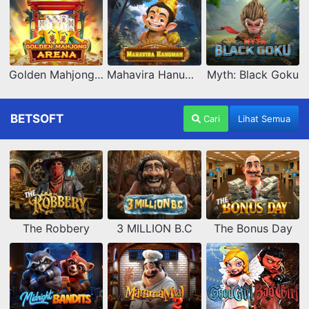
Golden Mahjong Arena
Mahavira Hanuman
Myth: Black Goku
BETSOFT
Cari
Lihat Semua
The Robbery
3 MILLION B.C
The Bonus Day