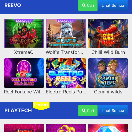
REEVO
Cari
Lihat Semua
XtremeO
Wolf's Transformation
Chilli Wild Burn
Reel Fortune Wild Blaze
Electro Reels Power Portal
Gemini wilds
PROMO
PLAYTECH
Cari
Lihat Semua