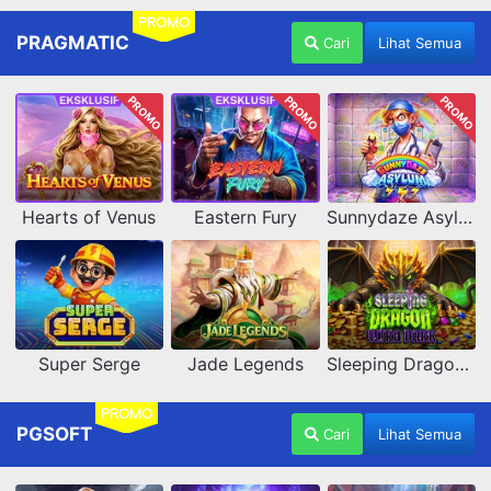
PROMO
PRAGMATIC
Cari
Lihat Semua
PROMO
PROMO
PROMO
Hearts of Venus
Eastern Fury
Sunnydaze Asylum
Super Serge
Jade Legends
Sleeping Dragon Ultra Dark
PROMO
PGSOFT
Cari
Lihat Semua